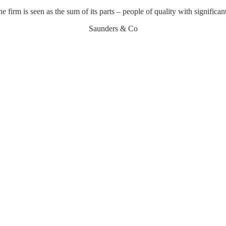
he firm is seen as the sum of its parts – people of quality with significan
Saunders & Co