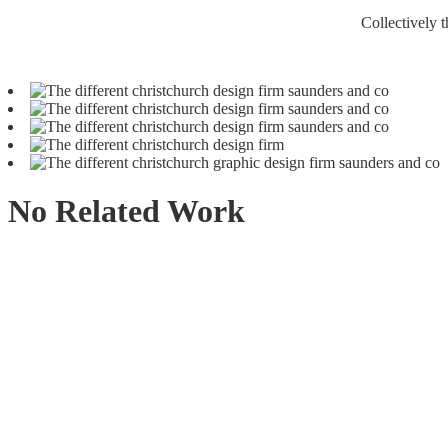
Collectively t
No Related Work