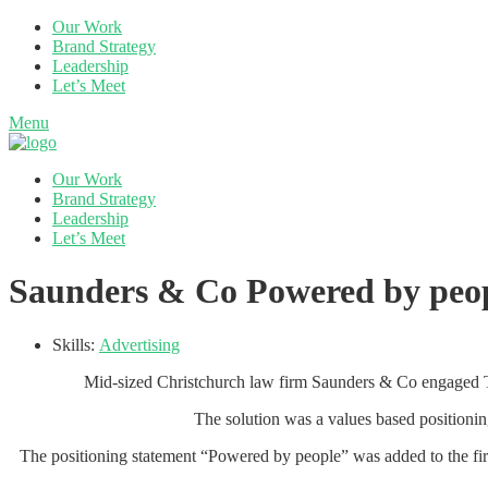
Our Work
Brand Strategy
Leadership
Let’s Meet
Menu
Our Work
Brand Strategy
Leadership
Let’s Meet
Saunders & Co Powered by peop
Skills:
Advertising
Mid-sized Christchurch law firm Saunders & Co engaged The 
The solution was a values based positioning
The positioning statement “Powered by people” was added to the firm’s