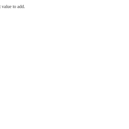
t value to add.