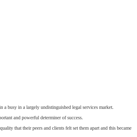
 a busy in a largely undistinguished legal services market.
mportant and powerful determiner of success.
ality that their peers and clients felt set them apart and this became