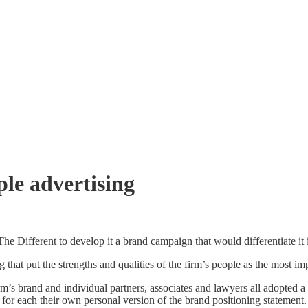
le advertising
Different to develop it a brand campaign that would differentiate it in
 that put the strengths and qualities of the firm’s people as the most i
 brand and individual partners, associates and lawyers all adopted a qu
for each their own personal version of the brand positioning statement.