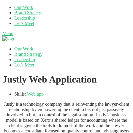
Our Work
Brand Strategy
Leadership
Let’s Meet
Menu
Our Work
Brand Strategy
Leadership
Let’s Meet
Justly Web Application
Skills:
Web app
Justly is a technology company that is reinventing the lawyer-client
relationship by empowering the client to be, not just passively
involved in but, in control of the legal solution. Justly’s business
model is based on Xero’s shared ledger for accounting where the
client is given the tools to do most of the work and the lawyer
becomes a consultant focused on quality control and advising.users