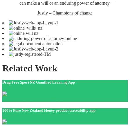
can make a will or an enduring power of attorney.
Justly – Champions of change
Related Work
Drug Free Sport NZ Gamified Learning App
100% Pure New Zealand Honey product traceability app