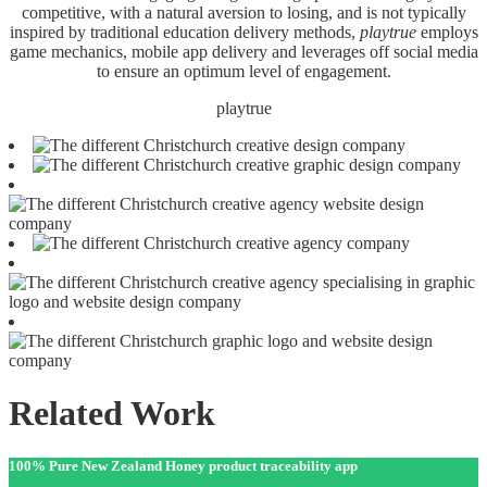
competitive, with a natural aversion to losing, and is not typically
inspired by traditional education delivery methods,
playtrue
employs
game mechanics, mobile app delivery and leverages off social media
to ensure an optimum level of engagement.
playtrue
Related Work
100% Pure New Zealand Honey product traceability app