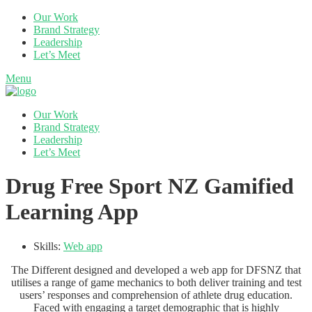
Our Work
Brand Strategy
Leadership
Let’s Meet
Menu
Our Work
Brand Strategy
Leadership
Let’s Meet
Drug Free Sport NZ Gamified
Learning App
Skills:
Web app
The Different designed and developed a web app for DFSNZ that
utilises a range of game mechanics to both deliver training and test
users’ responses and comprehension of athlete drug education.
Faced with engaging a target demographic that is highly