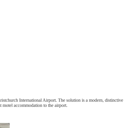
church International Airport. The solution is a modern, distinctive
st motel accommodation to the airport.