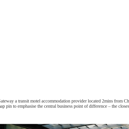
teway a transit motel accommodation provider located 2mins from Christ
ap pin to emphasise the central business point of difference – the close