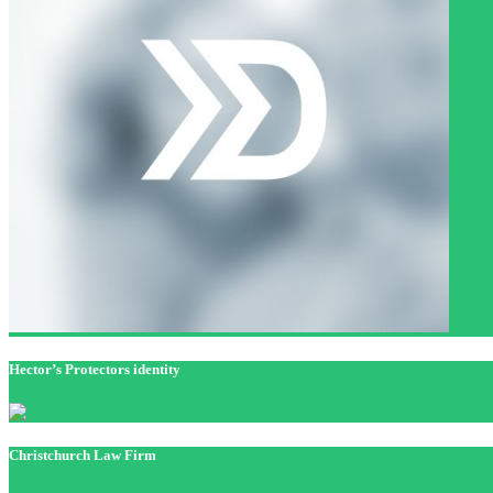
Hector’s Protectors identity
Christchurch Law Firm