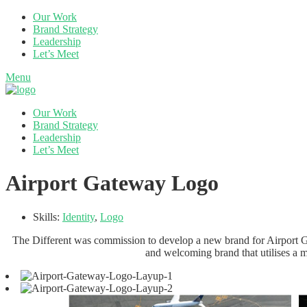
Our Work
Brand Strategy
Leadership
Let’s Meet
Menu
Our Work
Brand Strategy
Leadership
Let’s Meet
Airport Gateway Logo
Skills:
Identity
,
Logo
The Different was commission to develop a new brand for Airport Ga
and welcoming brand that utilises a m