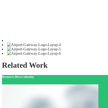
Related Work
Dentures Direct identity