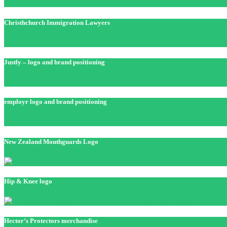
Christhchurch Immigration Lawyers
Justly – logo and brand positioning
employr logo and brand positioning
New Zealand Mouthguards Logo
Hip & Knee logo
Hector’s Protectors merchandise